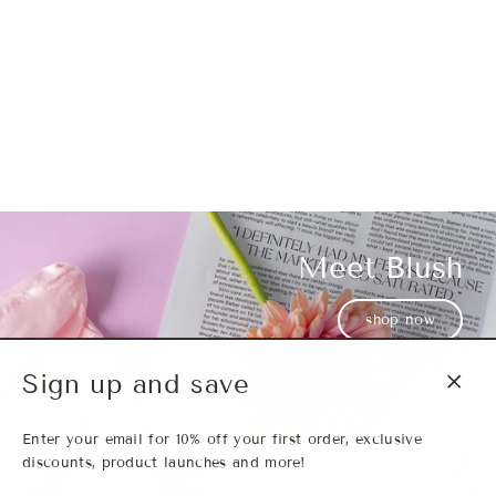
Meet Blush
Meet Wanda
Meet Bria
shop now
Sign up and save
Close
(esc)
Enter your email for 10% off your first order, exclusive
discounts, product launches and more!