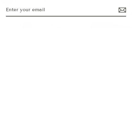
Enter
Subscribe
MENU
your
email