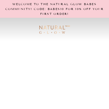
Skip
WELCOME TO THE NATURAL GLOW BABES
to
COMMUNITY! CODE: BABES10 FOR 10% OFF YOUR
content
FIRST ORDER!
N
a
t
u
r
a
l
G