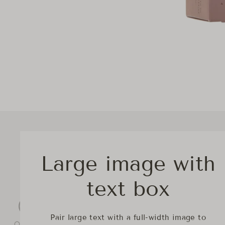
Large image with
text box
Pair large text with a full-width image to