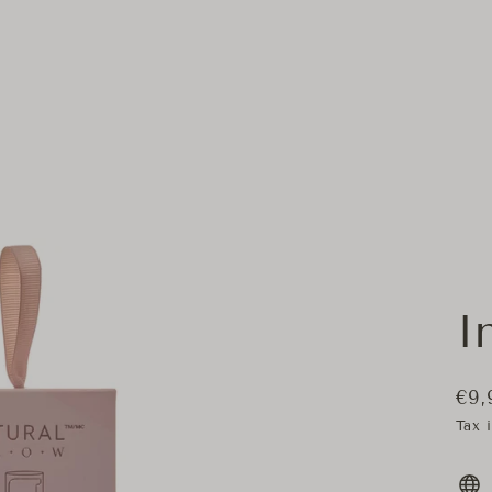
I
€9,
Regu
Tax 
pric