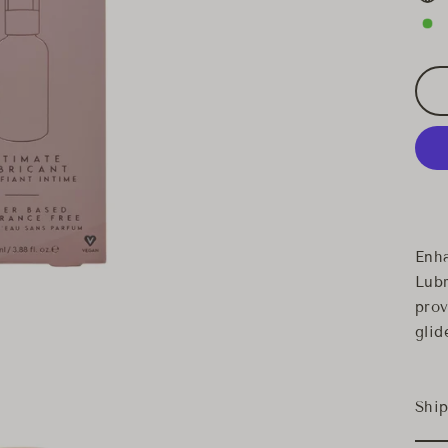
Enha
Lubr
prov
glid
Ship