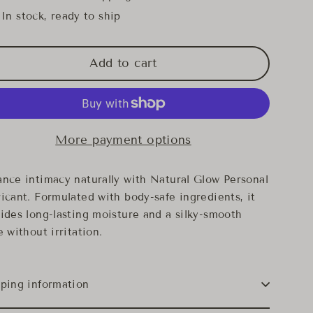
In stock, ready to ship
Add to cart
More payment options
nce intimacy naturally with Natural Glow Personal
icant. Formulated with body-safe ingredients, it
ides long-lasting moisture and a silky-smooth
e without irritation.
ping information