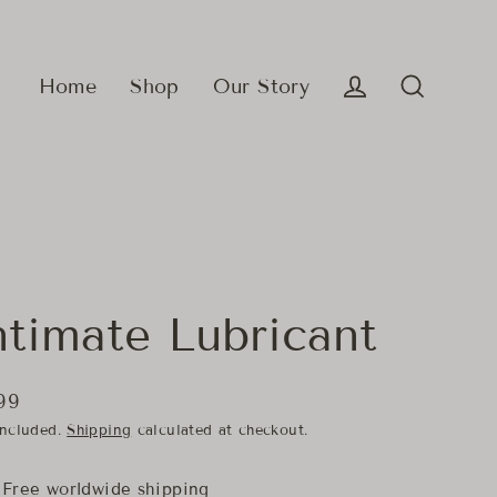
Home
Shop
Our Story
Log in
Search
ntimate Lubricant
99
lar
included.
Shipping
calculated at checkout.
e
Free worldwide shipping